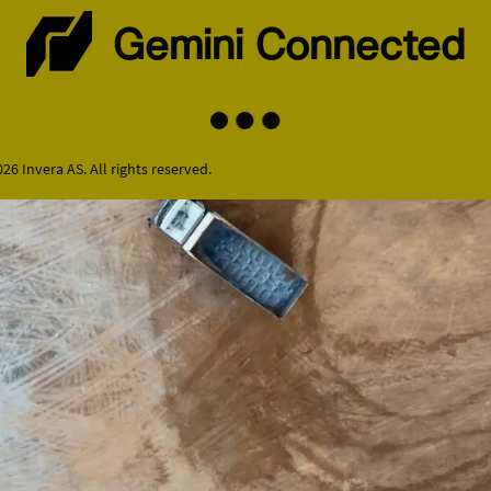
Gemini Connected
26 Invera AS. All rights reserved.